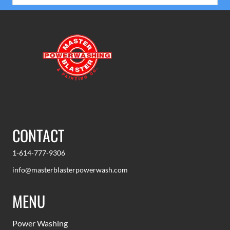
CONTACT
1-614-777-9306
info@masterblasterpowerwash.com
MENU
Power Washing