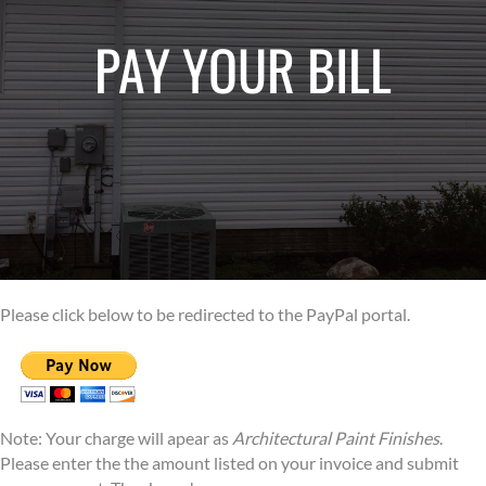
PAY YOUR BILL
Please click below to be redirected to the PayPal portal.
Note: Your charge will apear as
Architectural Paint Finishes
.
Please enter the the amount listed on your invoice and submit