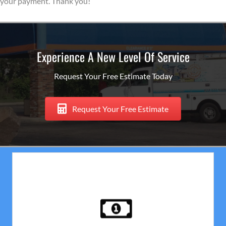
your payment. Thank you!
Experience A New Level Of Service
Request Your Free Estimate Today
Request Your Free Estimate
Payment
No Deposit! Upon completion of your house painting