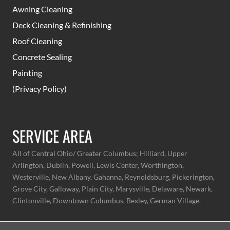
Awning Cleaning
Deck Cleaning & Refinishing
Roof Cleaning
Concrete Sealing
Painting
(Privacy Policy)
SERVICE AREA
All of Central Ohio/ Greater Columbus;
Hilliard, Upper
Arlington, Dublin, Powell, Lewis Center, Worthington,
Westerville, New Albany, Gahanna, Reynoldsburg, Pickerington,
Grove City, Galloway, Plain City, Marysville, Delaware, Newark,
Clintonville, Downtown Columbus, Bexley, German Village.