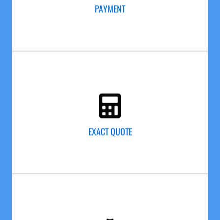
project, we will walk around your home with you,
PAYMENT
making sure your paint job is completed. Then and
only then do we collect the final payment.
EXACT QUOTE
20 years of painting & cleaning homes just like yours
ensures that the quote we give you is accurate and
EXACT QUOTE
detailed. Our estimates are so accurate that we will
never bill you for more than the contracted price.
EXPERIENCE