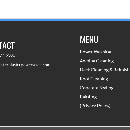
lasts a long time and looks great.
com
MENU
TACT
Power Washing
777-9306
Awning Cleaning
sterblasterpowerwash.com
Deck Cleaning & Refinish
Roof Cleaning
Concrete Sealing
Painting
(Privacy Policy)