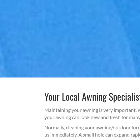
Your Local Awning Specialis
Maintaining your awning is very important. W
your awning can look new and fresh for many y
Normally, cleaning your awning/outdoor furnit
us immediately. A small hole can expand rapid