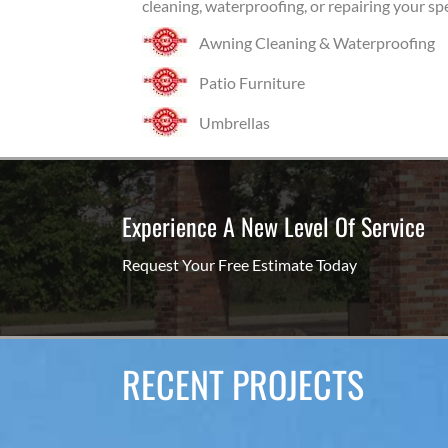
cleaning, waterproofing, or repairing your sp
Awning Cleaning & Waterproofing
Patio Furniture
Umbrellas
Experience A New Level Of Service
Request Your Free Estimate Today
RECENT PROJECTS