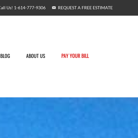
all Us! 1-614-777-9306
REQUEST A FREE ESTIMATE
BLOG
ABOUT US
PAY YOUR BILL