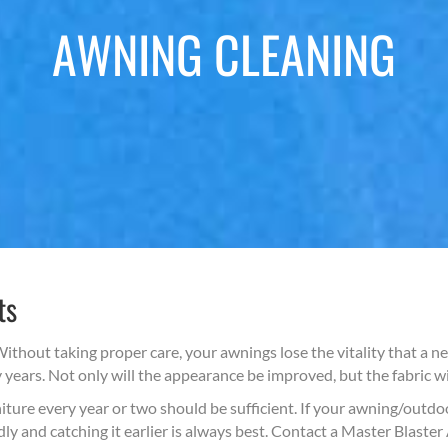
AWNING CLEANING
ts
ithout taking proper care, your awnings lose the vitality that a 
ears. Not only will the appearance be improved, but the fabric will
ure every year or two should be sufficient. If your awning/outdoor
ly and catching it earlier is always best. Contact a Master Blaste