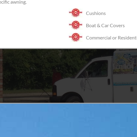
ecific awning.
Cushions
Boat & Car Covers
Commercial or Residenti