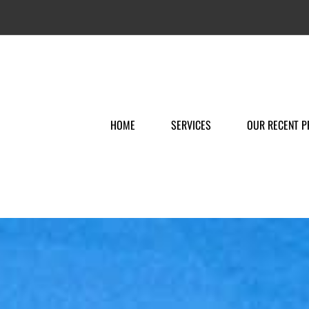
HOME
SERVICES
OUR RECENT P