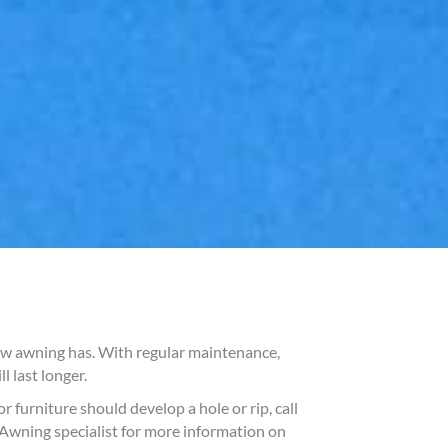
new awning has. With regular maintenance,
 last longer.
 furniture should develop a hole or rip, call
r Awning specialist for more information on