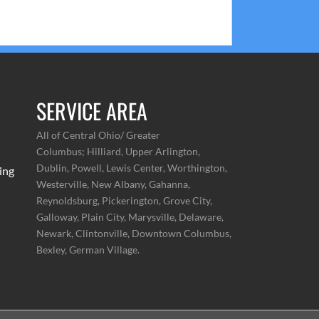
pliment us on how easy our estimates are to
read and comprehend.
SERVICE AREA
All of Central Ohio/ Greater
Columbus;
Hilliard, Upper Arlington,
Dublin, Powell, Lewis Center, Worthington,
ing
Westerville, New Albany, Gahanna,
Reynoldsburg, Pickerington, Grove City,
Galloway, Plain City, Marysville, Delaware,
Newark, Clintonville, Downtown Columbus,
Bexley, German Village.