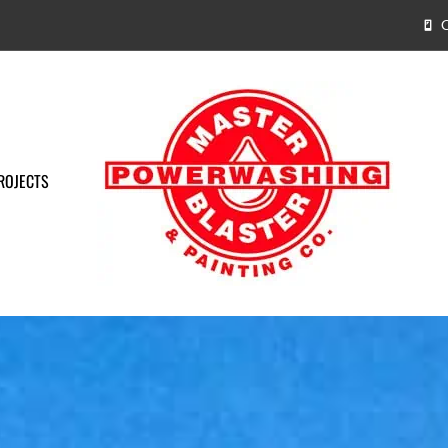
C
ROJECTS