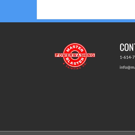
or cell phone.
CON
1-614-
info@ma