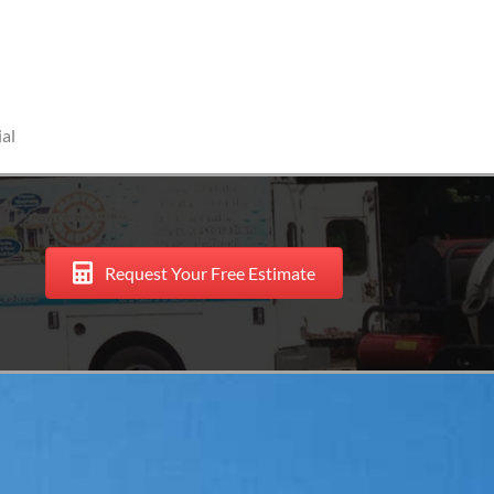
al
Request Your Free Estimate